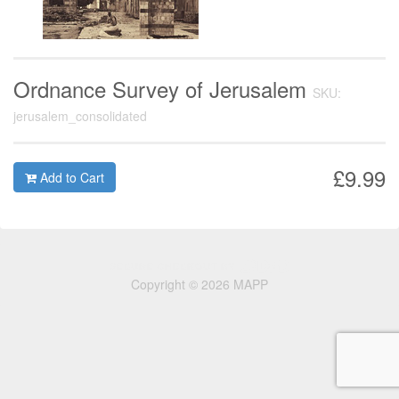
Ordnance Survey of Jerusalem
SKU:
jerusalem_consolidated
£9.99
Add to Cart
Copyright © 2026 MAPP