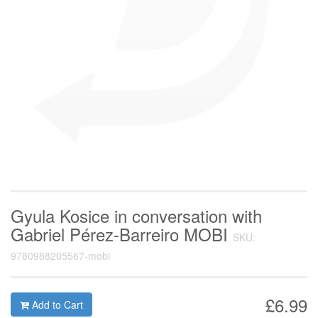
Gyula Kosice in conversation with
Gabriel Pérez-Barreiro MOBI
SKU:
9780988205567-mobi
£6.99
Add to Cart