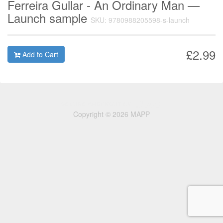
Ferreira Gullar - An Ordinary Man —
Launch sample
SKU: 9780988205598-s-launch
£2.99
Add to Cart
Copyright © 2026 MAPP