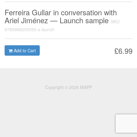
Ferreira Gullar in conversation with
Ariel Jiménez — Launch sample
SKU:
9780988205550-s-launch
£6.99
Add to Cart
Copyright © 2026 MAPP