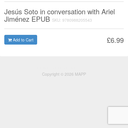
Jesús Soto in conversation with Ariel
Jiménez EPUB
SKU: 9780988205543
£6.99
Add to Cart
Copyright © 2026 MAPP