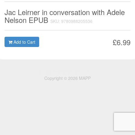
Jac Leirner in conversation with Adele
Nelson EPUB
SKU: 9780988205536
£6.99
Add to Cart
Copyright © 2026 MAPP