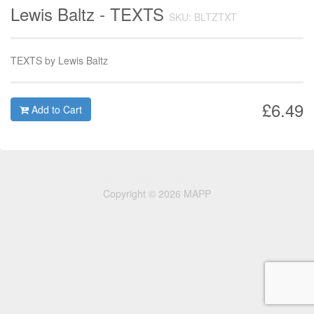
Lewis Baltz - TEXTS
SKU: BLTZTXT
TEXTS by Lewis Baltz
£6.49
Add to Cart
Copyright © 2026 MAPP