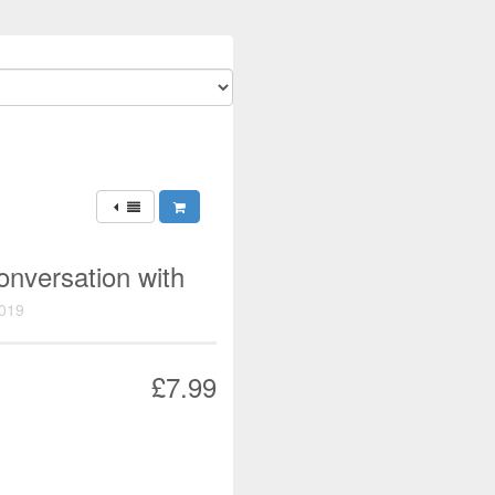
onversation with
019
£7.99