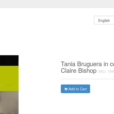
Tania Bruguera in c
Claire Bishop
SKU: 199
Add to Cart