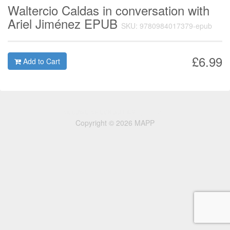
Waltercio Caldas in conversation with
Ariel Jiménez EPUB
SKU: 9780984017379-epub
£6.99
Add to Cart
Copyright © 2026 MAPP